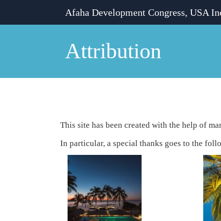
Skip
Afaha Development Congress, USA In
to
content
Attribution
Attribution
This site has been created with the help of m
In particular, a special thanks goes to the foll