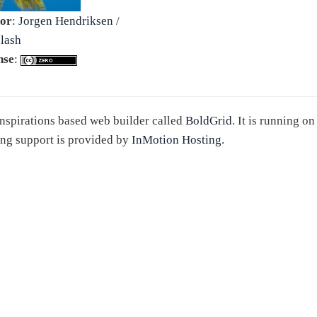
or
:
Jorgen Hendriksen
/
lash
nse
:
 Inspirations based web builder called
BoldGrid
. It is running o
ng support is provided by
InMotion Hosting
.