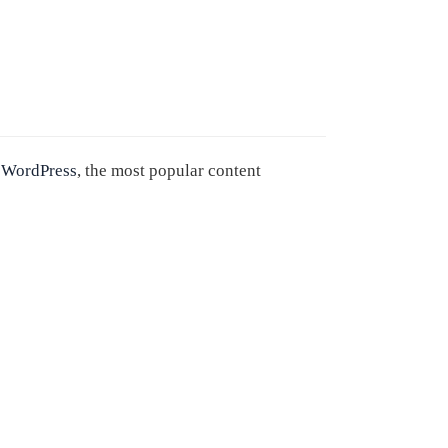
n
WordPress
, the most popular content