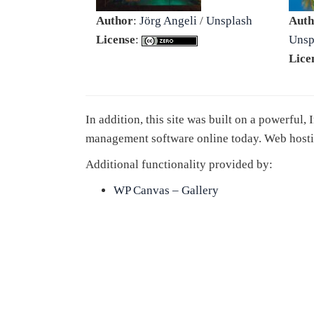
Author
:
Jörg Angeli
/
Unsplash
Auth
License
:
Unsp
Lice
In addition, this site was built on a powerful,
management software online today. Web hosti
Additional functionality provided by:
WP Canvas – Gallery