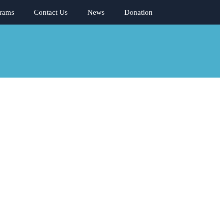
rams
Contact Us
News
Donation