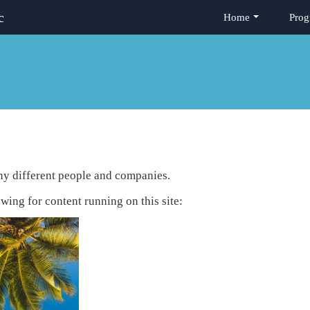
c
Home
Prog
any different people and companies.
owing for content running on this site: