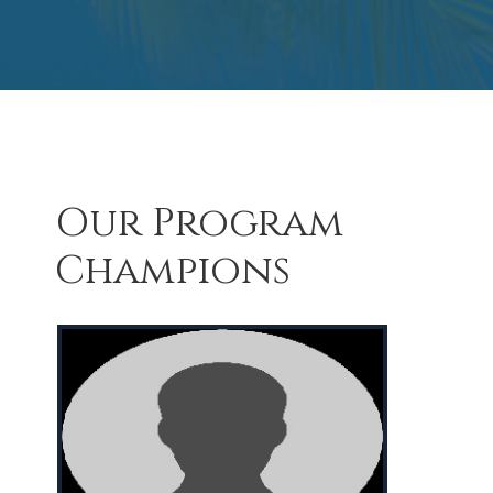
Our Program
Champions