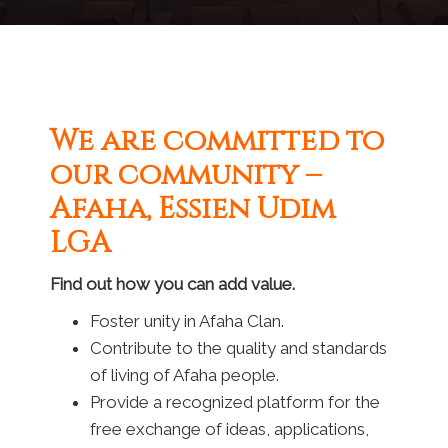
We are committed to
our community –
Afaha, Essien Udim
LGA
Find out how you can add value.
Foster unity in Afaha Clan.
Contribute to the quality and standards
of living of Afaha people.
Provide a recognized platform for the
free exchange of ideas, applications,