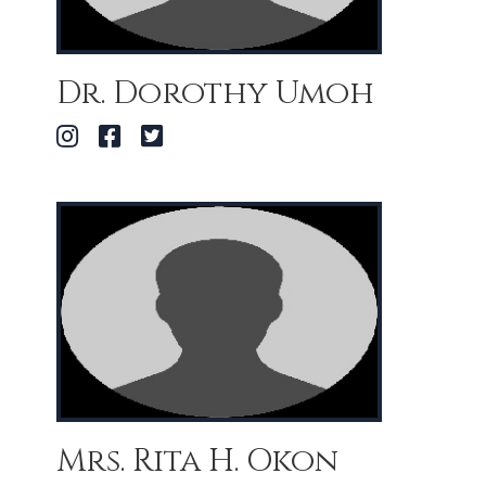
Dr. Dorothy Umoh
Mrs. Rita H. Okon