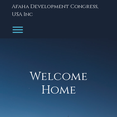
Skip
Afaha Development Congress,
to
content
USA Inc
Toggle menu visibility.
Welcome
Home