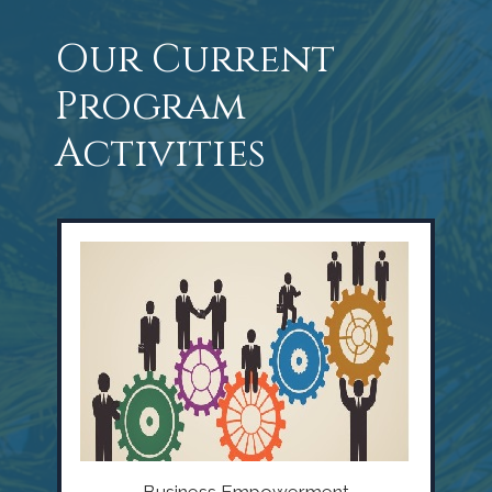
Our Current
Program
Activities