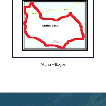
Afaha Villages