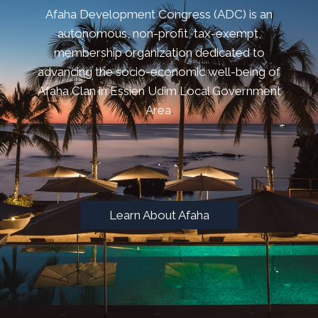
Afaha Development Congress (ADC) is an
autonomous, non-profit, tax-exempt,
membership organization dedicated to
advancing the socio-economic well-being of
Afaha Clan in Essien Udim Local Government
Area
.
.
Learn About Afaha