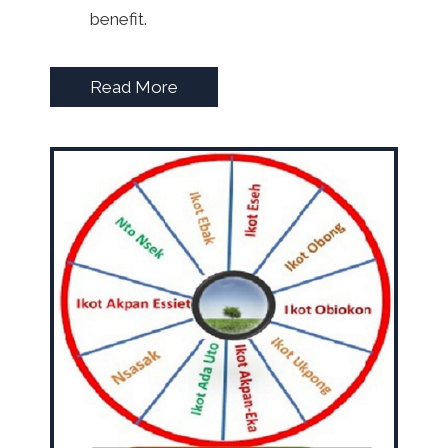
benefit.
Read More