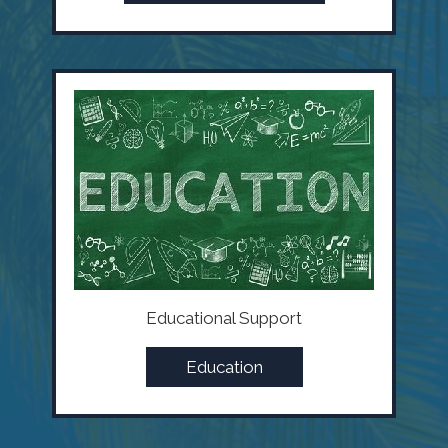
Educational Support
Education