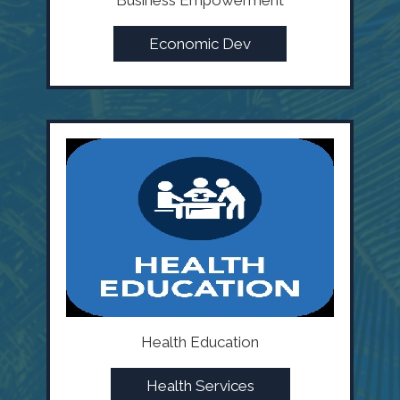
Business Empowerment
Economic Dev
Health Education
Health Services