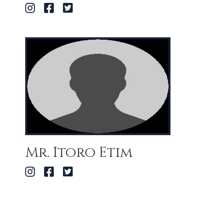
Mr. Itoro Etim