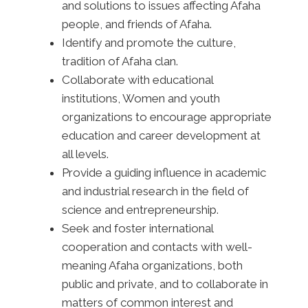
and solutions to issues affecting Afaha
people, and friends of Afaha.
Identify and promote the culture,
tradition of Afaha clan.
Collaborate with educational
institutions, Women and youth
organizations to encourage appropriate
education and career development at
all levels.
Provide a guiding influence in academic
and industrial research in the field of
science and entrepreneurship.
Seek and foster international
cooperation and contacts with well-
meaning Afaha organizations, both
public and private, and to collaborate in
matters of common interest and