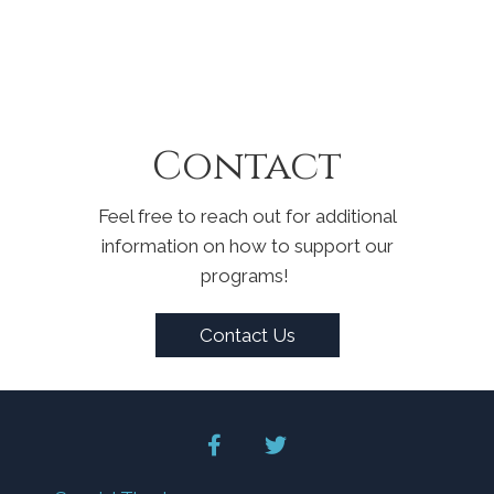
Contact
Feel free to reach out for additional
information on how to support our
programs!
Contact Us
facebook
twitter